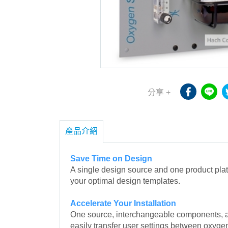
分享 +
產品介紹
Save Time on Design
A single design source and one product pla
your optimal design templates.
Accelerate Your Installation
One source, interchangeable components, a 
easily transfer user settings between oxyg