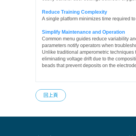
Reduce Training Complexity
A single platform minimizes time required to
Simplify Maintenance and Operation
Common menu guides reduce variability and 
parameters notify operators when troublesho
Unlike traditional amperometric techniques
eliminating voltage drift due to the compos
beads that prevent deposits on the electrod
回上頁