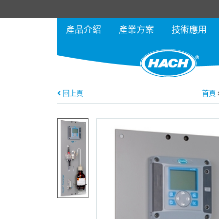
產品介紹
產業方案
技術應用
回上頁
首頁