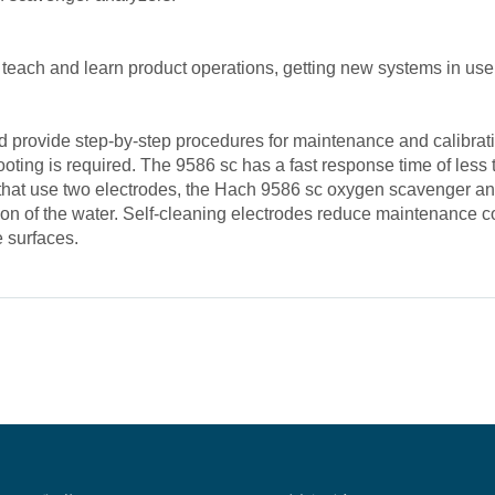
 teach and learn product operations, getting new systems in use 
provide step-by-step procedures for maintenance and calibratio
oting is required. The 9586 sc has a fast response time of less
 that use two electrodes, the Hach 9586 sc oxygen scavenger an
ition of the water. Self-cleaning electrodes reduce maintenanc
e surfaces.