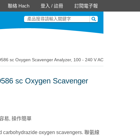
聯絡 Hach
登入
/
註冊
訂閱電子報
sc Oxygen Scavenger Analyzer, 100 - 240 V AC
6 sc Oxygen Scavenger
e. 整合容易, 操作簡單
 and carbohydrazide oxygen scavengers. 聯氨線