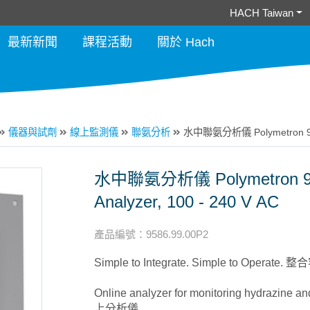
HACH Taiwan
最新新聞
課程活動
關於 Hach
儀器與試劑
線上監測儀
聯氨分析
水中聯氨分析儀 Polymetron 9586 
水中聯氨分析儀 Polymetron 958
Analyzer, 100 - 240 V AC
產品編號
：
9586.99.00P2
Simple to Integrate. Simple to Operat
Online analyzer for monitoring hydrazine
上分析儀