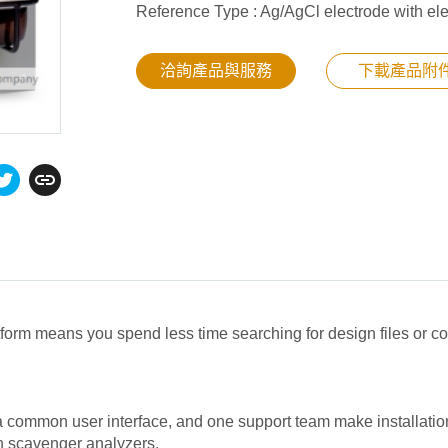
Reference Type : Ag/AgCl electrode with ele
洽詢產品與服務
下載產品附
tform means you spend less time searching for design files or 
common user interface, and one support team make installation
en scavenger analyzers.