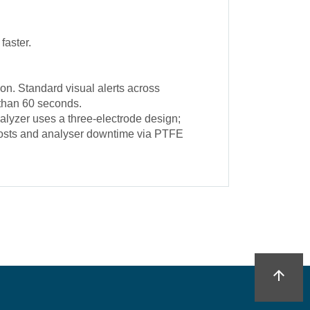
faster.
n. Standard visual alerts across
 than 60 seconds.
alyzer uses a three-electrode design;
e costs and analyser downtime via PTFE
arrow_upward