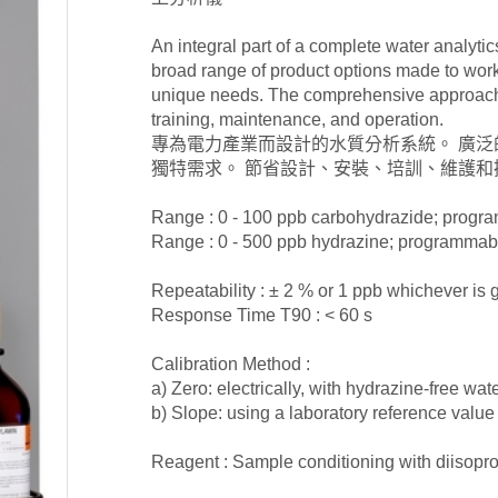
An integral part of a complete water analyti
broad range of product options made to work 
unique needs. The comprehensive approach s
training, maintenance, and operation.
專為電力產業而設計的水質分析系統。 廣
獨特需求。 節省設計、安裝、培訓、維護和
Range : 0 - 100 ppb carbohydrazide; progr
Range : 0 - 500 ppb hydrazine; programmab
Repeatability : ± 2 % or 1 ppb whichever is 
Response Time T90 : < 60 s
Calibration Method :
a) Zero: electrically, with hydrazine-free wat
b) Slope: using a laboratory reference valu
Reagent : Sample conditioning with diisopr