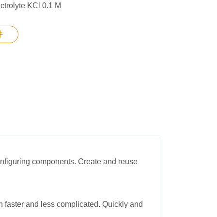
ctrolyte KCl 0.1 M
件
configuring components. Create and reuse
 faster and less complicated. Quickly and