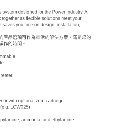
cs system designed for the Power industry. A
together as flexible solutions meet your
aves you time on design, installation,
泛的產品選項可作為靈活的解決方案，滿足您的
操作的時間。
ammable
le
greater
er or with optional zero cartridge
e (e.g. LCW025)
opylamine, ammonia, or diethylamine