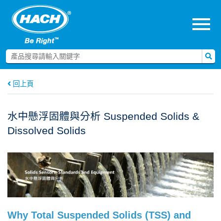
menu
回上頁
水中懸浮固體與分析 Suspended Solids &
Dissolved Solids
Why Total Suspended Solids (TSS) and