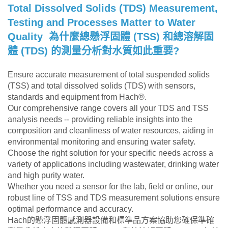
Total Dissolved Solids (TDS)
Measurement,
Testing and Processes Matter to Water
Quality
為什麼總懸浮固體 (TSS) 和總溶解固
體 (TDS) 的測量分析對水質如此重要?
Ensure accurate measurement of total suspended solids
(TSS) and total dissolved solids (TDS) with sensors,
standards and equipment from Hach®.
Our comprehensive range covers all your TDS and TSS
analysis needs -- providing reliable insights into the
composition and cleanliness of water resources, aiding in
environmental monitoring and ensuring water safety.
Choose the right solution for your specific needs across a
variety of applications including wastewater, drinking water
and high purity water.
Whether you need a sensor for the lab, field or online, our
robust line of TSS and TDS measurement solutions ensure
optimal performance and accuracy.
Hach的懸浮固體感測器設備和標準品方案協助您確保準確