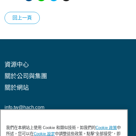
回上一頁
資源中心
關於公司與集團
關於網站
info.tw@hach.com
加入HACH電子報
我們在本網站上使用 Cookie 和類似技術，如我們的
Cookie 政策
中
所述，您可以在
Cookie 設定
中調整這些政策。點擊“全部接受”，即