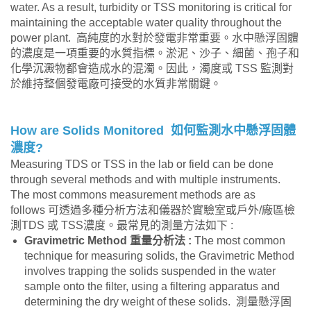
water. As a result, turbidity or TSS monitoring is critical for
maintaining the acceptable water quality throughout the
power plant. 高純度的水對於發電非常重要。水中懸浮固體
的濃度是一項重要的水質指標。淤泥、沙子、細菌、孢子和
化學沉澱物都會造成水的混濁。因此，濁度或 TSS 監測對
於維持整個發電廠可接受的水質非常關鍵。
How are Solids Monitored
如何監測水中懸浮固體
濃度
?
Measuring TDS or TSS in the lab or field can be done
through several methods and with multiple instruments.
The most commons measurement methods are as
follows 可透過多種分析方法和儀器於實驗室或戶外/廠區檢
測TDS 或 TSS濃度。最常見的測量方法如下 :
Gravimetric Method
重量分析法
:
The most common
technique for measuring solids, the Gravimetric Method
involves trapping the solids suspended in the water
sample onto the filter, using a filtering apparatus and
determining the dry weight of these solids. 測量懸浮固