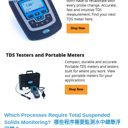
Which Processes Require Total Suspended
Solids Monitoring?
哪些程序需要監測水中總懸浮