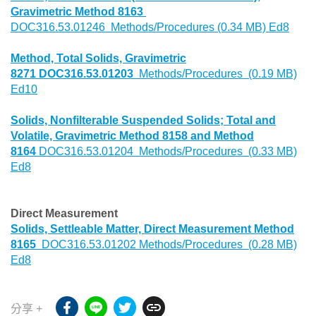
Gravimetric Method 8163
DOC316.53.01246 Methods/Procedures (0.34 MB) Ed8
Method, Total Solids, Gravimetric
8271 DOC316.53.01203
Methods/Procedures (0.19 MB)
Ed10
Solids, Nonfilterable Suspended Solids; Total and
Volatile, Gravimetric Method 8158 and Method
8164
DOC316.53.01204 Methods/Procedures (0.33 MB)
Ed8
Direct Measurement
Solids, Settleable Matter, Direct Measurement Method
8165
DOC316.53.01202 Methods/Procedures (0.28 MB)
Ed8
分享 +