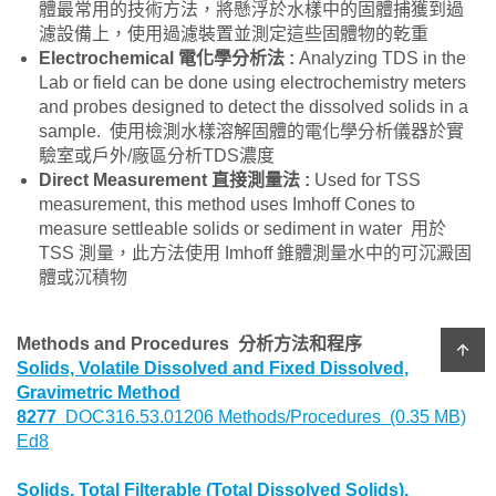
體最常用的技術方法，將懸浮於水樣中的固體捕獲到過
濾設備上，使用過濾裝置並測定這些固體物的乾重
Electrochemical
電化學分析法
:
Analyzing TDS in the
Lab or field can be done using electrochemistry meters
and probes designed to detect the dissolved solids in a
sample. 使用檢測水樣溶解固體的電化學分析儀器於實
驗室或戶外/廠區分析TDS濃度
Direct Measurement
直接測量法
:
Used for TSS
measurement, this method uses Imhoff Cones to
measure settleable solids or sediment in water 用於
TSS 測量，此方法使用 Imhoff 錐體測量水中的可沉澱固
體或沉積物
Methods and Procedures 分析方法和程序
arrow_upward
Solids, Volatile Dissolved and Fixed Dissolved,
Gravimetric Method
8277
DOC316.53.01206 Methods/Procedures (0.35 MB)
Ed8
Solids, Total Filterable (Total Dissolved Solids),