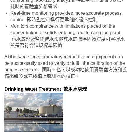
consuming laboratory analysis 持續線上監測能夠減少
耗時的實驗室分析需求
Real-time monitoring provides more accurate process
control 即時監控可進行更準確的程序控制
Monitors compliance with limitations placed on the
concentration of solids entering and leaving the plant
污水處理廠監控進水和排放水的懸浮固體濃度可掌握水
質是否符合法規標準限值
At the same time, laboratory methods and equipment can
be successfully used to verify or fulfill the calibration of the
process sensors. 同時，也可以成功地使用實驗室方法和設
備來驗證或完成線上感測器的校正。
Drinking Water Treatment 飲用水處理