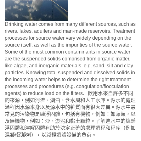
Drinking water comes from many different sources, such as
rivers, lakes, aquifers and man-made reservoirs. Treatment
processes for source water vary widely depending on the
source itself, as well as the impurities of the source water.
Some of the most common contaminants in source water
are the suspended solids comprised from organic matter,
like algae, and inorganic materials, e.g. sand, silt and clay
particles. Knowing total suspended and dissolved solids in
the incoming water helps to determine the right treatment
processes and procedures (e.g. coagulation/flocculation
agents) to reduce load on the filters. 飲用水來自許多不同
的來源，例如河流、湖泊、含水層和人工水庫。源水的處理
過程因水源本身以及源水中的雜質而有很大差異。源水中最
常見的污染物是懸浮固體，包括有機物，例如：如藻類，以
及無機物，例如：沙、淤泥和黏土顆粒。了解進水中的總懸
浮固體和溶解固體有助於決定正確的處理過程和程序（例如
混凝/絮凝劑），以減輕過濾設備的負荷。