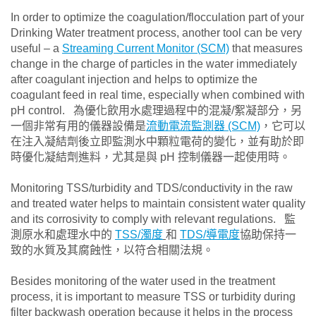
In order to optimize the coagulation/flocculation part of your
Drinking Water treatment process, another tool can be very
useful – a
Streaming Current Monitor (SCM)
that measures
change in the charge of particles in the water immediately
after coagulant injection and helps to optimize the
coagulant feed in real time, especially when combined with
pH control. 為優化飲用水處理過程中的混凝/絮凝部分，另
一個非常有用的儀器設備是
流動電流監測器 (SCM)
，它可以
在注入凝結劑後立即監測水中顆粒電荷的變化，並有助於即
時優化凝結劑進料，尤其是與 pH 控制儀器一起使用時。
Monitoring TSS/turbidity and TDS/conductivity in the raw
and treated water helps to maintain consistent water quality
and its corrosivity to comply with relevant regulations. 監
測原水和處理水中的
TSS/濁度
和
TDS/導電度
協助保持一
致的水質及其腐蝕性，以符合相關法規。
Besides monitoring of the water used in the treatment
process, it is important to measure TSS or turbidity during
filter backwash operation because it helps in the process