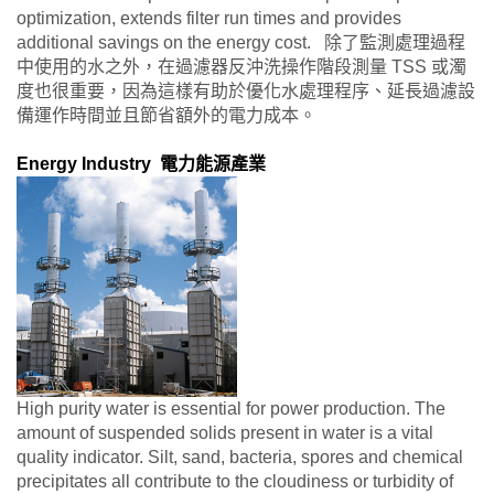
optimization, extends filter run times and provides
additional savings on the energy cost. 除了監測處理過程
中使用的水之外，在過濾器反沖洗操作階段測量 TSS 或濁
度也很重要，因為這樣有助於優化水處理程序、延長過濾設
備運作時間並且節省額外的電力成本。
Energy Industry 電力能源產業
High purity water is essential for power production. The
amount of suspended solids present in water is a vital
quality indicator. Silt, sand, bacteria, spores and chemical
precipitates all contribute to the cloudiness or turbidity of