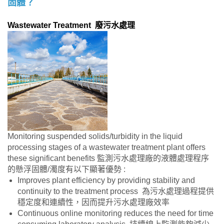
固體？
Wastewater Treatment 廢污水處理
Monitoring suspended solids/turbidity in the liquid
processing stages of a wastewater treatment plant offers
these significant benefits 監測污水處理廠的液體處理程序
的懸浮固體/濁度有以下顯著優勢 :
Improves plant efficiency by providing stability and
continuity to the treatment process 為污水處理過程提供
穩定度和連續性，因而提升污水處理廠效率
Continuous online monitoring reduces the need for time