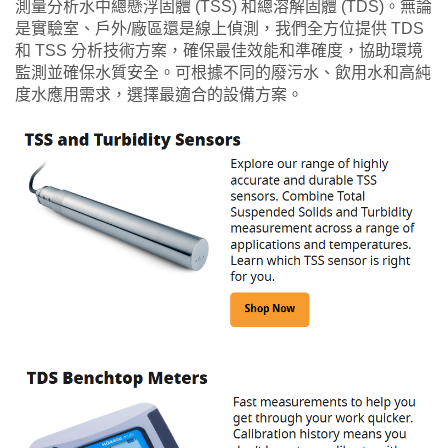
測量分析水中總懸浮固體 (TSS) 和總溶解固體 (TDS)。無論
是實驗室、戶外/廠區還是線上偵測，我們全方位提供 TDS
和 TSS 分析技術方案，確保最佳效能和準確度，協助環境
監測並確保水質安全。可根據不同的廢污水、飲用水和高純
度水應用需求，選擇最適合的設備方案。