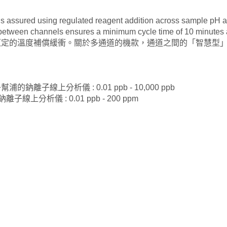
s assured using regulated reagent addition across sample pH an
nce between channels ensures a minimum cycle time of 10 m
恆定的溫度補償緩衝。關於多通道的機款，通道之間的「智慧型」
陽離子幫浦的鈉離子線上分析儀 : 0.01 ppb - 10,000 ppb
的鈉離子線上分析儀 : 0.01 ppb - 200 ppm