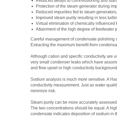
Reduced delays to commissioning and start-u
Protection of the steam generator during im
Reduced impurities fed to steam generators,
Improved steam purity resulting in less turb
Virtual elimination of chemically influenced b
Attainment of the high degree of feedwater 
Careful management of condensate polishing sy
Extracting the maximum benefit from condensate 
Although cation and specific conductivity are us
very small condenser leaks which have assumed
and flow upset or high conductivity background
Sodium analysis is much more sensitive. A H
conductivity measurement. Just as water quality
minimize risk.
Steam purity can be more accurately assessed
The two concentrations should be equal. A high
condensate indicates deposition of sodium in the