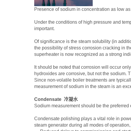
Presence of sodium in concentration as low as 
Under the conditions of high pressure and temp
important.
Of significance is the steam solubility (in ad
the possibility of stress corrosion cracking in
superheater is now recognized as a strong indic
It should be noted that corrosion will occur onl
hydroxides are corrosive, but not the sodium. The
Since non-volatile boiler treatments are typica
measurement of sodium in the steam is an excel
Condensate 冷凝水
Sodium measurement should be the preferred op
Condensate polishing plays a vital role in powe
steam generator during all modes of operation, 