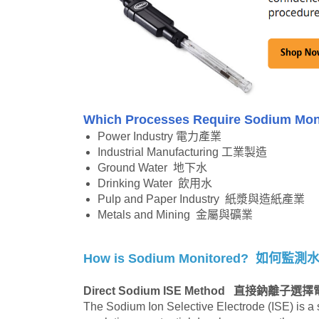
Which Processes Require Sodium Mo
Power Industry 電力產業
Industrial Manufacturing 工業製造
Ground Water 地下水
Drinking Water 飲用水
Pulp and Paper Industry 紙漿與造紙產業
Metals and Mining 金屬與礦業
How is Sodium Monitored?
如何監測
Direct Sodium ISE Method
直接鈉離子選擇
The Sodium Ion Selective Electrode (ISE) is a