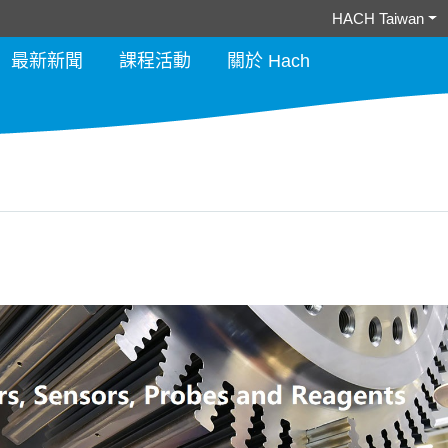
HACH Taiwan
最新新聞
課程活動
關於 Hach