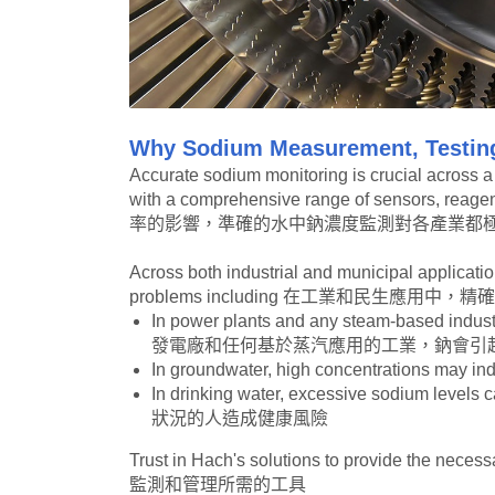
Why Sodium Measurement, Testing
Accurate sodium monitoring is crucial across a v
with a comprehensive range of sensors, r
率的影響，準確的水中鈉濃度監測對各產業都極
Across both industrial and municipal applicatio
problems including 在工業和民生
In power plants and any steam-based indust
發電廠和任何基於蒸汽應用的工業，鈉會引
In groundwater, high concentrations
In drinking water, excessive sodium l
狀況的人造成健康風險
Trust in Hach's solutions to provide t
監測和管理所需的工具