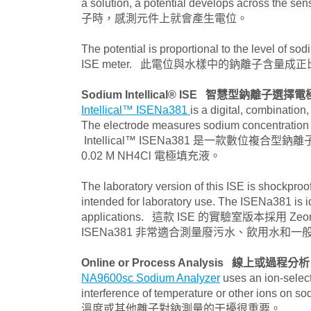
a solution, a potential develops
子時，感測元件上就會產生電位。
The potential is proportional to the level of s
ISE meter. 此電位與水樣中的鈉離子含量成正
Sodium Intellical® ISE
智慧型鈉離子選擇電
Intellical™ ISENa381
is a digital, combination
The electrode measures sodium concentration in
Intellical™ ISENa381 是一款數
0.02 M NH4Cl 電極填充液。
The laboratory version of this ISE is shockproof
intended for laboratory use. The ISENa381 is i
applications. 這款 ISE 的實驗室版本採用
ISENa381 非常適合測量廢污水、飲用水和
Online or Process Analysis
線上或過程分析
NA9600sc Sodium Analyzer
uses an ion-select
interference of temperature or ot
溫度或其他離子對鈉測量的干擾很重要。