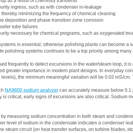
p as a result of chemistry transients
purity ingress, such as with condenser in-leakage
 thereby minimizing the frequency of chemical cleaning
ine deposition and phase transition zone corrosion
oiler tube failures
purity necessary for chemical programs, such as oxygenated tre
stems is essential; otherwise polishing plants can become a so
polishing systems continues to be a top priority among many ele
ed frequently to detect excursions in the water/steam loop, it is 
 greater importance in modern plant designs. In everyday cond
 levels), the minimum meaningful variation will be 0.02 mS/cm.
ach
NA9600 sodium analyzer
can accurately measure below 0.1 p
 is critical, early signs of excursions are also critical. Sodium
 by measuring sodium concentration in both steam and condensa
er level of sodium in the condensate indicates a condenser leak
 steam circuit (on heat transfer surfaces, on turbine blades, etc