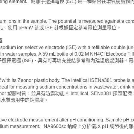
 across the sensing element. 鈉離子選擇電極 (ISE) 
odium ions in the sample. The potential is measured against a co
比。使用 pH/mV 計或 ISE 計根據恆定參考電位測量電位。
極
, sodium ion selective electrode (ISE) with a refillable double ju
 water samples. A 59 mL bottle of 0.02 M NH4Cl Electrode Filli
位複合型鈉離子選擇電極 (ISE)，具有可再填充雙結參考和內建溫度感測
 with its Zeonor plastic body. The Intellical ISENa381 probe is a
deal for measuring sodium concentrations in wastewater, drinki
 Zeonor 塑膠材質，並具有防震功能。 Intellical ISENa381
一般水質應用中的鈉濃度。
ive electrode measurement after pH conditioning. Sample pH cond
her ions on sodium measurement. NA9600sc 鈉線上分析