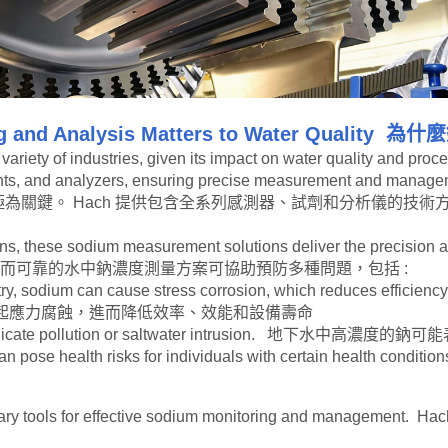
 and Analysis Matters to Water Quality
為什麼
ariety of industries, given its impact on water quality and proce
eagents, and analyzers, ensuring precise measurement and
為關鍵。 Hach 提供包含全系列感測器、試劑和分析儀的技
ns, these sodium measurement solutions deliver the precision and
應用中，精確而可靠的水中鈉濃度測量方案可協助預防多種問題，包括 :
ry, sodium can cause stress corrosion, which reduces efficie
起應力腐蝕，進而降低效率、效能和設備壽命
 may indicate pollution or saltwater intrusion. 地下
evels can pose health risks for individuals with certai
he necessary tools for effective sodium monitoring an