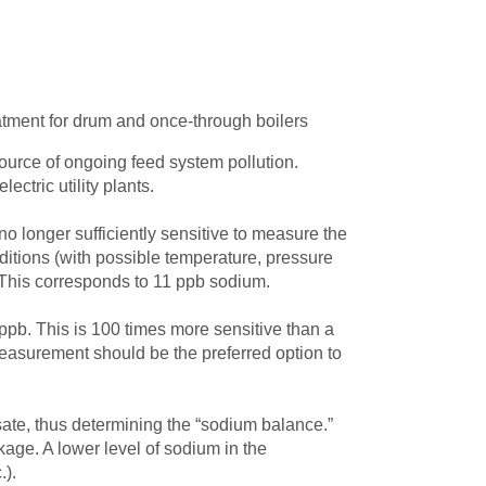
atment for drum and once-through boilers
urce of ongoing feed system pollution.
ctric utility plants.
no longer sufficiently sensitive to measure the
itions (with possible temperature, pressure
 This corresponds to 11 ppb sodium.
pb. This is 100 times more sensitive than a
 measurement should be the preferred option to
te, thus determining the “sodium balance.”
age. A lower level of sodium in the
.).