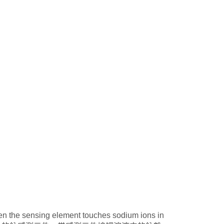
en the sensing element touches sodium ions in