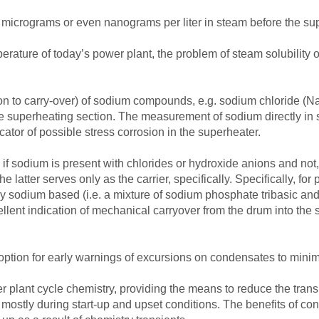
micrograms or even nanograms per liter in steam before the sup
erature of today’s power plant, the problem of steam solubility 
dition to carry-over) of sodium compounds, e.g. sodium chloride
 the superheating section. The measurement of sodium directly in
ator of possible stress corrosion in the superheater.
y if sodium is present with chlorides or hydroxide anions and not,
 latter serves only as the carrier, specifically. Specifically, for
lly sodium based (i.e. a mixture of sodium phosphate tribasic an
lent indication of mechanical carryover from the drum into the 
tion for early warnings of excursions on condensates to minimi
r plant cycle chemistry, providing the means to reduce the transp
mostly during start-up and upset conditions. The benefits of co