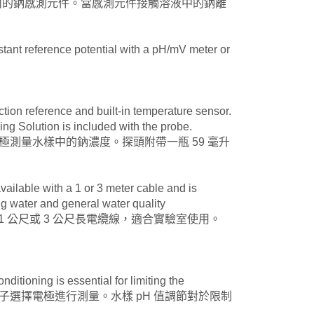
是一種黏合在環氧樹脂體內的鈉感測元件。當感測元件接觸溶液中的鈉離
nstant reference potential with a pH/mV meter or
nction reference and built-in temperature sensor.
ng Solution is included with the probe.
器。電極測量水樣中的鈉濃度。探頭附帶一瓶 59 毫升
vailable with a 1 or 3 meter cable and is
ng water and general water quality
 探頭配備 1 公尺或 3 公尺長電纜線，適合實驗室使用。
itioning is essential for limiting the
儀以 pH 調節後的離子選擇電極進行測量。水樣 pH 值調節對於限制