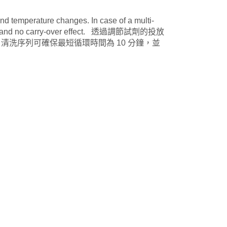
d temperature changes. In case of a multi-
inutes and no carry-over effect. 透過調節試劑的投放
清洗序列可確保最短循環時間為 10 分鐘，並