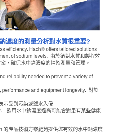
鈉濃度的測量分析對水質很重要?
ss efficiency. Hach® offers tailored solutions
 management of sodium levels. 由於鈉對水質和製程效
術方案，確保水中鈉濃度的精確測量和管理。
 reliability needed to prevent a variety of
ncy, performance and equipment longevity. 對於
水中高濃度的鈉可能表示受到污染或鹽水入侵
n health conditions. 飲用水中鈉濃度過高可能會對患有某些健康
d management. Hach 的產品技術方案能夠提供您有效的水中鈉濃度