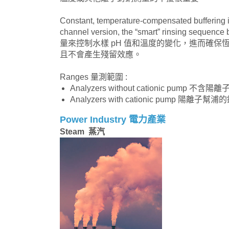
Constant, temperature-compensated buffering i
channel version, the “smart” rinsing seque
量來控制水樣 pH 值和溫度的變化，進而確保
且不會產生殘留效應。
Ranges 量測範圍 :
Analyzers without cationic pump 不含
Analyzers with cationic pump 陽離子幫浦
Power Industry 電力產業
Steam 蒸汽