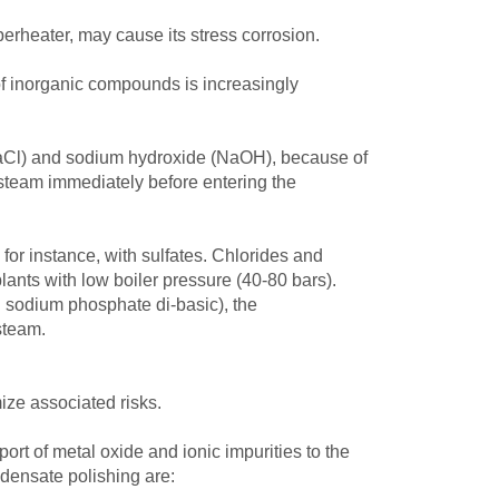
erheater, may cause its stress corrosion.
of inorganic compounds is increasingly
 (NaCl) and sodium hydroxide (NaOH), because of
 steam immediately before entering the
 for instance, with sulfates. Chlorides and
 plants with low boiler pressure (40-80 bars).
d sodium phosphate di-basic), the
steam.
ze associated risks.
ort of metal oxide and ionic impurities to the
ndensate polishing are: