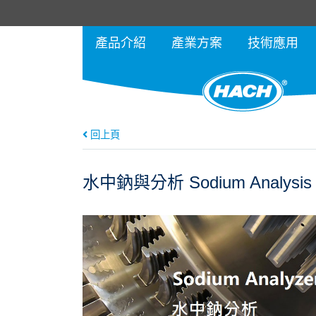
產品介紹
產業方案
技術應用
回上頁
水中鈉與分析 Sodium Analysis