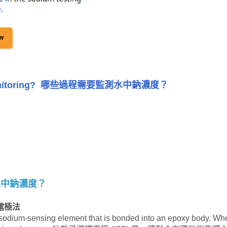
nitoring?
哪些過程需要監測水中鈉濃度？
水中鈉濃度？
電極法
 sodium-sensing element that is bonded into an epoxy body. Wh