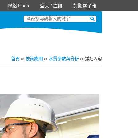
聯絡 Hach
登入
/
註冊
訂閱電子報
首頁
技術應用
水質參數與分析
詳細內容