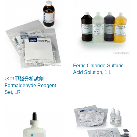
Ferric Chloride-Sulfuric
Acid Solution, 1 L
水中甲醛分析試劑
Formaldehyde Reagent
Set, LR