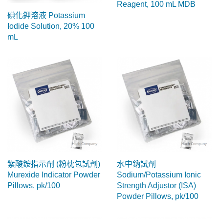
Reagent, 100 mL MDB
碘化鉀溶液 Potassium
Iodide Solution, 20% 100
mL
紫酸銨指示劑 (粉枕包試劑)
水中鈉試劑
Murexide Indicator Powder
Sodium/Potassium Ionic
Pillows, pk/100
Strength Adjustor (ISA)
Powder Pillows, pk/100