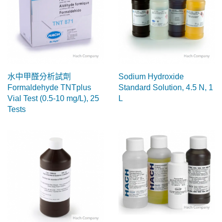
水中甲醛分析試劑
Sodium Hydroxide
Formaldehyde TNTplus
Standard Solution, 4.5 N, 1
Vial Test (0.5-10 mg/L), 25
L
Tests