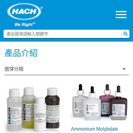
menu
產品介紹
選擇分類
Ammonium Molybdate