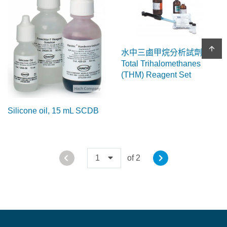
arrow_upward
水中三鹵甲烷分析試劑
Total Trihalomethanes
(THM) Reagent Set
Silicone oil, 15 mL SCDB
1
of 2