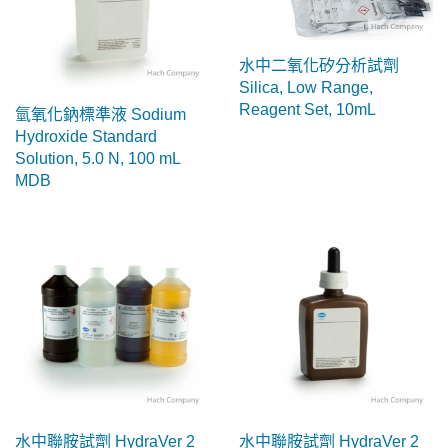
水中二氧化矽分析試劑
Silica, Low Range,
Reagent Set, 10mL
氫氧化鈉標準液 Sodium
Hydroxide Standard
Solution, 5.0 N, 100 mL
MDB
水中聯胺試劑 HydraVer 2
水中聯胺試劑 HydraVer 2