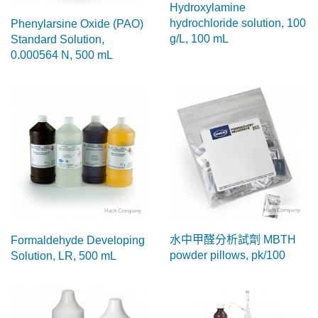
Hydroxylamine
hydrochloride solution, 100
Phenylarsine Oxide (PAO)
g/L, 100 mL
Standard Solution,
0.000564 N, 500 mL
水中甲醛分析試劑 MBTH
Formaldehyde Developing
powder pillows, pk/100
Solution, LR, 500 mL