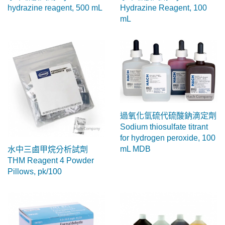
hydrazine reagent, 500 mL
Hydrazine Reagent, 100
mL
過氧化氫硫代硫酸鈉滴定劑
Sodium thiosulfate titrant
for hydrogen peroxide, 100
mL MDB
水中三鹵甲烷分析試劑
THM Reagent 4 Powder
Pillows, pk/100